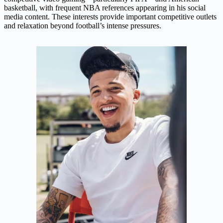
basketball, with frequent NBA references appearing in his social
media content. These interests provide important competitive outlets
and relaxation beyond football’s intense pressures.