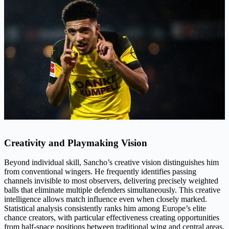
Creativity and Playmaking Vision
Beyond individual skill, Sancho’s creative vision distinguishes him
from conventional wingers. He frequently identifies passing
channels invisible to most observers, delivering precisely weighted
balls that eliminate multiple defenders simultaneously. This creative
intelligence allows match influence even when closely marked.
Statistical analysis consistently ranks him among Europe’s elite
chance creators, with particular effectiveness creating opportunities
from half-space positions between traditional wing and central areas.