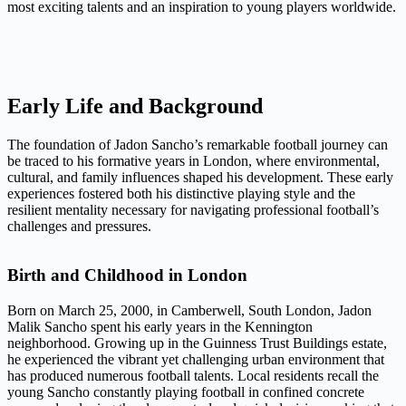
most exciting talents and an inspiration to young players worldwide.
Early Life and Background
The foundation of Jadon Sancho’s remarkable football journey can
be traced to his formative years in London, where environmental,
cultural, and family influences shaped his development. These early
experiences fostered both his distinctive playing style and the
resilient mentality necessary for navigating professional football’s
challenges and pressures.
Birth and Childhood in London
Born on March 25, 2000, in Camberwell, South London, Jadon
Malik Sancho spent his early years in the Kennington
neighborhood. Growing up in the Guinness Trust Buildings estate,
he experienced the vibrant yet challenging urban environment that
has produced numerous football talents. Local residents recall the
young Sancho constantly playing football in confined concrete