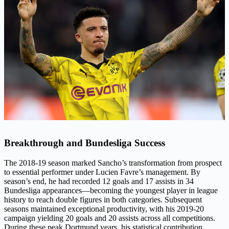
Breakthrough and Bundesliga Success
The 2018-19 season marked Sancho’s transformation from prospect
to essential performer under Lucien Favre’s management. By
season’s end, he had recorded 12 goals and 17 assists in 34
Bundesliga appearances—becoming the youngest player in league
history to reach double figures in both categories. Subsequent
seasons maintained exceptional productivity, with his 2019-20
campaign yielding 20 goals and 20 assists across all competitions.
During these peak Dortmund years, his statistical contribution