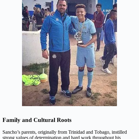
Family and Cultural Roots
Sancho’s parents, originally from Trinidad and Tobago, instilled
strong values of determination and hard work throughout his