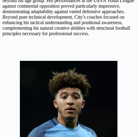
beyond his age group. His performances in the UEFA Youth League
against continental opposition proved particularly impressive,
demonstrating adaptability against varied defensive approaches.
Beyond pure technical development, City’s coaches focused on
enhancing his tactical understanding and positional awareness,
complementing his natural creative abilities with structural football
principles necessary for professional success.