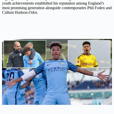
youth achievements established his reputation among England’s
most promising generation alongside contemporaries Phil Foden and
Callum Hudson-Odoi.