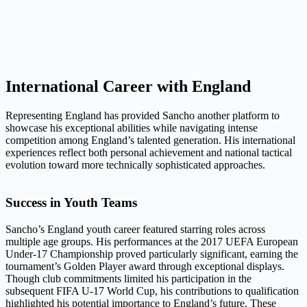
International Career with England
Representing England has provided Sancho another platform to
showcase his exceptional abilities while navigating intense
competition among England’s talented generation. His international
experiences reflect both personal achievement and national tactical
evolution toward more technically sophisticated approaches.
Success in Youth Teams
Sancho’s England youth career featured starring roles across
multiple age groups. His performances at the 2017 UEFA European
Under-17 Championship proved particularly significant, earning the
tournament’s Golden Player award through exceptional displays.
Though club commitments limited his participation in the
subsequent FIFA U-17 World Cup, his contributions to qualification
highlighted his potential importance to England’s future. These