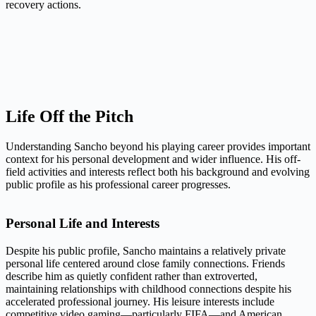
recovery actions.
Life Off the Pitch
Understanding Sancho beyond his playing career provides important
context for his personal development and wider influence. His off-
field activities and interests reflect both his background and evolving
public profile as his professional career progresses.
Personal Life and Interests
Despite his public profile, Sancho maintains a relatively private
personal life centered around close family connections. Friends
describe him as quietly confident rather than extroverted,
maintaining relationships with childhood connections despite his
accelerated professional journey. His leisure interests include
competitive video gaming—particularly FIFA—and American