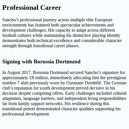
Professional Career
Sancho’s professional journey across multiple elite European
environments has featured both spectacular achievements and
development challenges. His capacity to adapt across different
football cultures while maintaining his distinctive playing identity
demonstrates both technical excellence and considerable character
strength through transitional career phases.
Signing with Borussia Dortmund
In August 2017, Borussia Dortmund secured Sancho’s signature for
approximately £8 million, immediately allocating him the prestigious
number 7 shirt previously worn by Ousmane Dembélé. The German
club’s reputation for youth development proved decisive in his
decision despite competing offers. Early challenges included cultural
adaptation, language barriers, and independent living responsibilities
far from family support networks. His resilience during this
transitional period demonstrated character qualities supporting his
professional development.