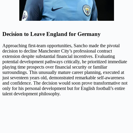
Decision to Leave England for Germany
Approaching first-team opportunities, Sancho made the pivotal
decision to decline Manchester City’s professional contract
extension despite substantial financial incentives. Evaluating
potential development pathways critically, he prioritized immediate
playing time prospects over financial security or familiar
surroundings. This unusually mature career planning, executed at
just seventeen years old, demonstrated remarkable self-awareness
and confidence. The decision would soon prove transformative not
only for his personal development but for English football’s entire
talent development philosophy.