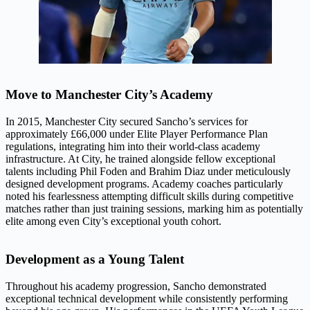
Move to Manchester City’s Academy
In 2015, Manchester City secured Sancho’s services for
approximately £66,000 under Elite Player Performance Plan
regulations, integrating him into their world-class academy
infrastructure. At City, he trained alongside fellow exceptional
talents including Phil Foden and Brahim Diaz under meticulously
designed development programs. Academy coaches particularly
noted his fearlessness attempting difficult skills during competitive
matches rather than just training sessions, marking him as potentially
elite among even City’s exceptional youth cohort.
Development as a Young Talent
Throughout his academy progression, Sancho demonstrated
exceptional technical development while consistently performing