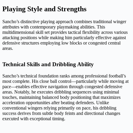
Playing Style and Strengths
Sancho’s distinctive playing approach combines traditional winger
attributes with contemporary playmaking abilities. This
multidimensional skill set provides tactical flexibility across various
attacking positions while making him particularly effective against
defensive structures employing low blocks or congested central
areas.
Technical Skills and Dribbling Ability
Sancho’s technical foundation ranks among professional football’s
most complete. His close ball control—particularly while moving at
pace—enables effective navigation through congested defensive
areas. Notably, he executes dribbling sequences using minimal
touches, maintaining balanced body positioning that maximizes
acceleration opportunities after beating defenders. Unlike
conventional wingers relying primarily on pace, his dribbling
success derives from subtle body feints and directional changes
executed with exceptional timing.