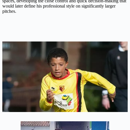
spaces, developing the close control and quick decision-making that
would later define his professional style on significantly larger
pitches.