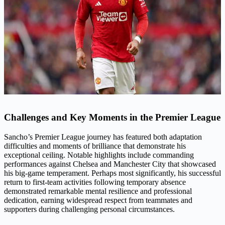
Challenges and Key Moments in the Premier League
Sancho’s Premier League journey has featured both adaptation
difficulties and moments of brilliance that demonstrate his
exceptional ceiling. Notable highlights include commanding
performances against Chelsea and Manchester City that showcased
his big-game temperament. Perhaps most significantly, his successful
return to first-team activities following temporary absence
demonstrated remarkable mental resilience and professional
dedication, earning widespread respect from teammates and
supporters during challenging personal circumstances.