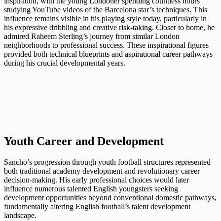
inspiration, with the young Londoner spending countless hours
studying YouTube videos of the Barcelona star’s techniques. This
influence remains visible in his playing style today, particularly in
his expressive dribbling and creative risk-taking. Closer to home, he
admired Raheem Sterling’s journey from similar London
neighborhoods to professional success. These inspirational figures
provided both technical blueprints and aspirational career pathways
during his crucial developmental years.
Youth Career and Development
Sancho’s progression through youth football structures represented
both traditional academy development and revolutionary career
decision-making. His early professional choices would later
influence numerous talented English youngsters seeking
development opportunities beyond conventional domestic pathways,
fundamentally altering English football’s talent development
landscape.