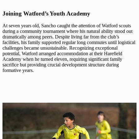
Joining Watford’s Youth Academy
At seven years old, Sancho caught the attention of Watford scouts
during a community tournament where his natural ability stood out
dramatically among peers. Despite living far from the club’s
facilities, his family supported regular long commutes until logistical
challenges became unsustainable. Recognizing exceptional
potential, Watford arranged accommodation at their Harefield
Academy when he turned eleven, requiring significant family
sacrifice but providing crucial development structure during
formative years.