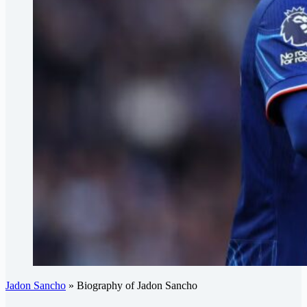
Jadon Sancho
»
Biography of Jadon Sancho