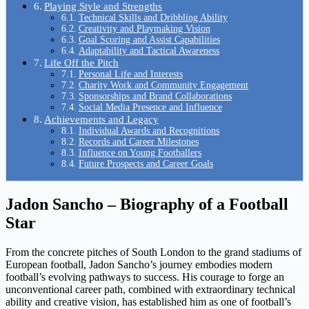
Playing Style and Strengths
Technical Skills and Dribbling Ability
Creativity and Playmaking Vision
Goal Scoring and Assist Capabilities
Adaptability and Tactical Awareness
Life Off the Pitch
Personal Life and Interests
Charity Work and Community Engagement
Sponsorships and Brand Collaborations
Social Media Presence and Influence
Achievements and Legacy
Individual Awards and Recognitions
Records and Career Milestones
Influence on Young Footballers
Future Prospects and Career Goals
Jadon Sancho – Biography of a Football
Star
From the concrete pitches of South London to the grand stadiums of
European football, Jadon Sancho’s journey embodies modern
football’s evolving pathways to success. His courage to forge an
unconventional career path, combined with extraordinary technical
ability and creative vision, has established him as one of football’s