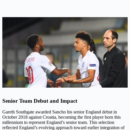
Senior Team Debut and Impact
Gareth Southgate awarded Sancho his senior England debut in
October 2018 against Croatia, becoming the first player born this
millennium to represent England’s senior team. This selection
reflected England’s evolving approach toward earlier integration of