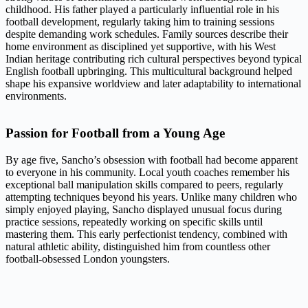
childhood. His father played a particularly influential role in his
football development, regularly taking him to training sessions
despite demanding work schedules. Family sources describe their
home environment as disciplined yet supportive, with his West
Indian heritage contributing rich cultural perspectives beyond typical
English football upbringing. This multicultural background helped
shape his expansive worldview and later adaptability to international
environments.
Passion for Football from a Young Age
By age five, Sancho’s obsession with football had become apparent
to everyone in his community. Local youth coaches remember his
exceptional ball manipulation skills compared to peers, regularly
attempting techniques beyond his years. Unlike many children who
simply enjoyed playing, Sancho displayed unusual focus during
practice sessions, repeatedly working on specific skills until
mastering them. This early perfectionist tendency, combined with
natural athletic ability, distinguished him from countless other
football-obsessed London youngsters.