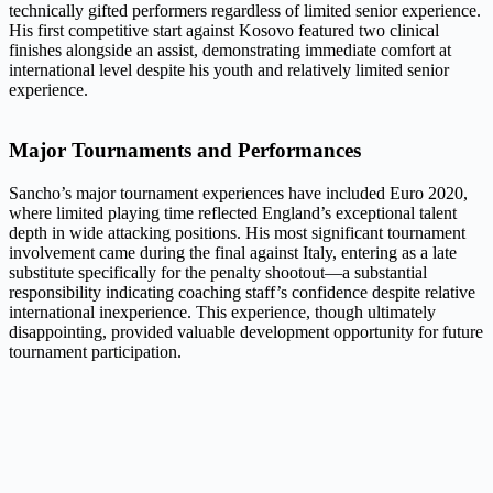
technically gifted performers regardless of limited senior experience.
His first competitive start against Kosovo featured two clinical
finishes alongside an assist, demonstrating immediate comfort at
international level despite his youth and relatively limited senior
experience.
Major Tournaments and Performances
Sancho’s major tournament experiences have included Euro 2020,
where limited playing time reflected England’s exceptional talent
depth in wide attacking positions. His most significant tournament
involvement came during the final against Italy, entering as a late
substitute specifically for the penalty shootout—a substantial
responsibility indicating coaching staff’s confidence despite relative
international inexperience. This experience, though ultimately
disappointing, provided valuable development opportunity for future
tournament participation.