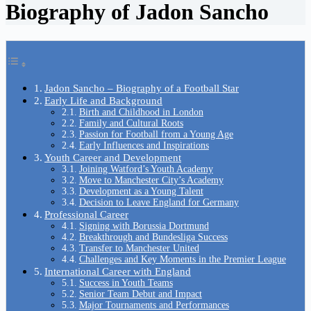
Biography of Jadon Sancho
Jadon Sancho – Biography of a Football Star
Early Life and Background
Birth and Childhood in London
Family and Cultural Roots
Passion for Football from a Young Age
Early Influences and Inspirations
Youth Career and Development
Joining Watford’s Youth Academy
Move to Manchester City’s Academy
Development as a Young Talent
Decision to Leave England for Germany
Professional Career
Signing with Borussia Dortmund
Breakthrough and Bundesliga Success
Transfer to Manchester United
Challenges and Key Moments in the Premier League
International Career with England
Success in Youth Teams
Senior Team Debut and Impact
Major Tournaments and Performances