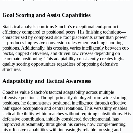
Goal Scoring and Assist Capabilities
Statistical analysis confirms Sancho’s exceptional end-product
efficiency compared to positional peers. His finishing technique—
characterized by composed side-foot placements rather than power
—produces impressive conversion rates when reaching shooting
positions. Additionally, his crossing varies intelligently between cut-
backs, clipped deliveries, and driven low crosses depending on
teammate positioning. This adaptability consistently creates high-
quality scoring opportunities regardless of opposing defensive
structures.
Adaptability and Tactical Awareness
Coaches value Sancho’s tactical adaptability across multiple
offensive positions. Though primarily deployed from wide starting
positions, he demonstrates positional intelligence through effective
half-space occupation and central rotations. This versatility enables
tactical flexibility within matches without requiring substitutions. His
defensive contribution, initially considered developmental, has
improved substantially throughout his career, now complementing
his offensive capabilities with increasingly reliable pressing and