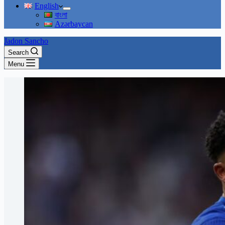
English
বাংলা
Azərbaycan
Jadon Sancho
Search
Menu