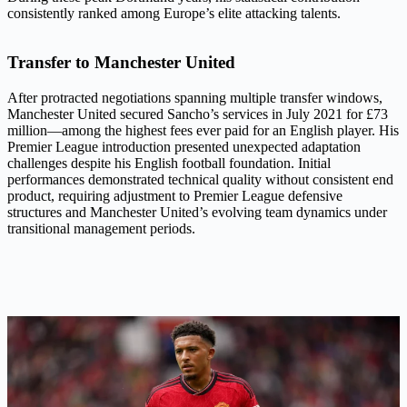
consistently ranked among Europe’s elite attacking talents.
Transfer to Manchester United
After protracted negotiations spanning multiple transfer windows,
Manchester United secured Sancho’s services in July 2021 for £73
million—among the highest fees ever paid for an English player. His
Premier League introduction presented unexpected adaptation
challenges despite his English football foundation. Initial
performances demonstrated technical quality without consistent end
product, requiring adjustment to Premier League defensive
structures and Manchester United’s evolving team dynamics under
transitional management periods.