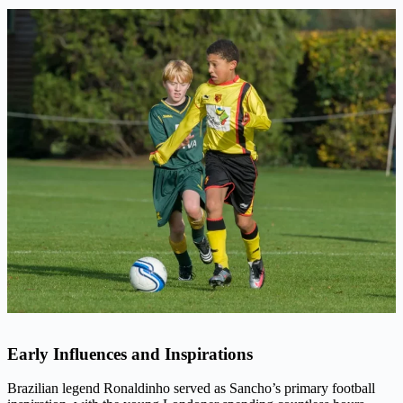
Early Influences and Inspirations
Brazilian legend Ronaldinho served as Sancho’s primary football